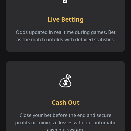
Live Betting
Odds updated in real time during games. Bet
as the match unfolds with detailed statistics.
💰
Cash Out
Close your bet before the end and secure
profits or minimize losses with our automatic
cash out system.