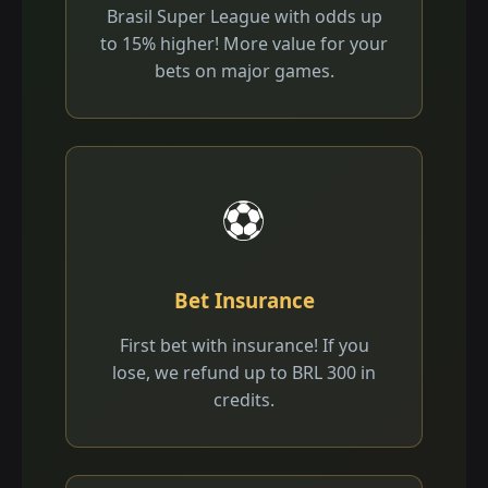
Brasil Super League with odds up
to 15% higher! More value for your
bets on major games.
⚽
Bet Insurance
First bet with insurance! If you
lose, we refund up to BRL 300 in
credits.