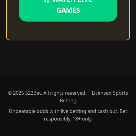
GAMES
© 2025 522Bet. All rights reserved. | Licensed Sports
Betting
Unbeatable odds with live betting and cash out. Bet
responsibly. 18+ only.