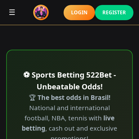
☰
LOGIN
REGISTER
⚽ Sports Betting 522Bet -
Unbeatable Odds!
🏆
The best odds in Brasil!
National and international
football, NBA, tennis with
live
betting
, cash out and exclusive
promotions!