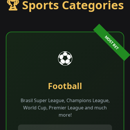
🏆 Sports Categories
⚽
Football
Brasil Super League, Champions League,
World Cup, Premier League and much
more!