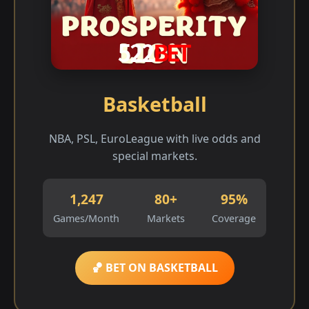
Basketball
NBA, PSL, EuroLeague with live odds and
special markets.
1,247
80+
95%
Games/Month
Markets
Coverage
🏀 BET ON BASKETBALL