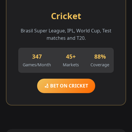
Cricket
Brasil Super League, IPL, World Cup, Test
matches and T20.
347
45+
88%
Games/Month
Markets
Coverage
🏏 BET ON CRICKET