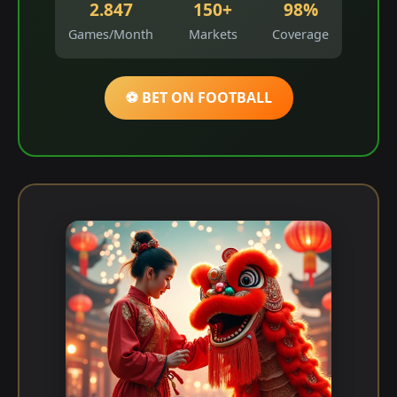
2.847
150+
98%
Games/Month
Markets
Coverage
⚽ BET ON FOOTBALL