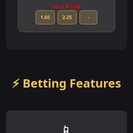
Set 2 🎾 LIVE
1.65
2.25
-
⚡ Betting Features
📱