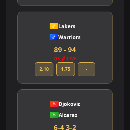
Lakers
🏀
Warriors
🏀
89 - 94
Q3 🏀 LIVE
2.18
1.70
-
Djokovic
🎾
Alcaraz
🎾
6-4 3-2