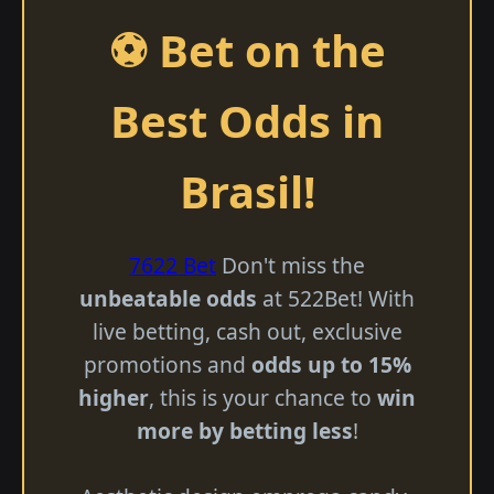
⚽ Bet on the
Best Odds in
Brasil!
7622 Bet
Don't miss the
unbeatable odds
at 522Bet! With
live betting, cash out, exclusive
promotions and
odds up to 15%
higher
, this is your chance to
win
more by betting less
!