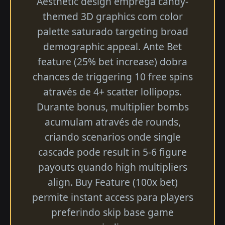
Aesthetic design emprega candy-
themed 3D graphics com color
palette saturado targeting broad
demographic appeal. Ante Bet
feature (25% bet increase) dobra
chances de triggering 10 free spins
através de 4+ scatter lollipops.
Durante bonus, multiplier bombs
acumulam através de rounds,
criando scenarios onde single
cascade pode result in 5-6 figure
payouts quando high multipliers
align. Buy Feature (100x bet)
permite instant access para players
preferindo skip base game