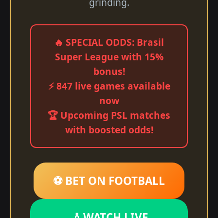
grinding.
🔥 SPECIAL ODDS: Brasil
Super League with 15%
bonus!
⚡ 847 live games available
now
🏆 Upcoming PSL matches
with boosted odds!
⚽ BET ON FOOTBALL
🏏 WATCH LIVE