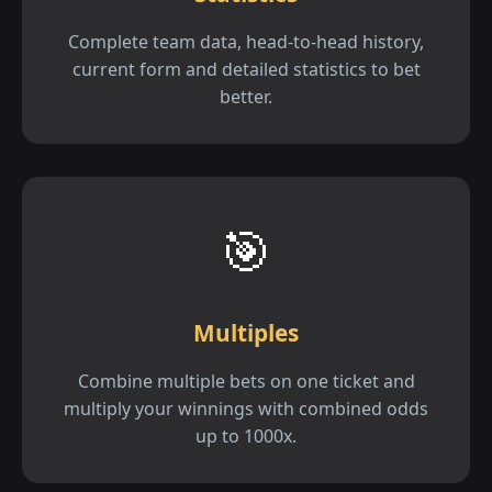
Complete team data, head-to-head history,
current form and detailed statistics to bet
better.
🎯
Multiples
Combine multiple bets on one ticket and
multiply your winnings with combined odds
up to 1000x.