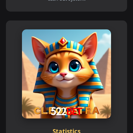
Statistics