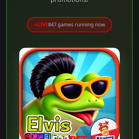
LIVE
847 games running now