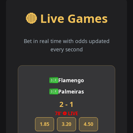
🔴 Live Games
Bet in real time with odds updated
every second
Flamengo
🇧🇷
Palmeiras
🇧🇷
2 - 1
78' ⚽ LIVE
1.79
3.20
4.50