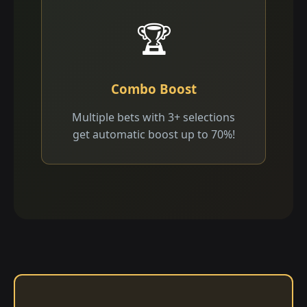
🏆
Combo Boost
Multiple bets with 3+ selections
get automatic boost up to 70%!