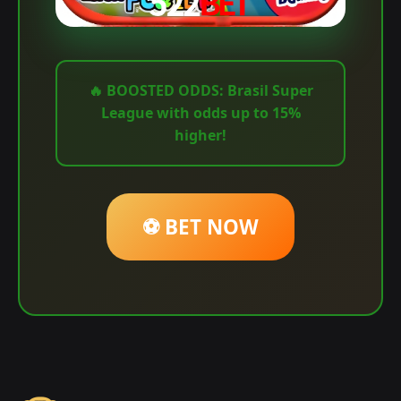
🔥
BOOSTED ODDS:
Brasil Super
League with odds up to 15%
higher!
⚽ BET NOW